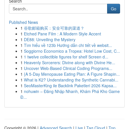
Search
Go
Published News
1
谷歌邮箱购买：安全可靠的渠道？
1
Etched Pane Film : A Modern Style Accent
1
DE88: Unveiling the Mystery
1
Tìm hiểu về 123b Hướng dẫn chi tiết về websit...
1
Soggiorno Economico a Tropea: Hotel Low Cost, C...
1
1 twelve collectible figures for shelf Screen d...
1
Heavenly Sorcerers: Divine along with Divine He...
1
Uncover Web-Based Clinical Coding Programs...
1
{A 5-Day Menopause Eating Plan: A Figure Shapin...
1
What is K2? Understanding the Synthetic Cannabi...
1
SeoMasterKing ile Backlink Paketleri 2026 Kapsa...
1
nohuwin – Đăng Nhập Nhanh, Khám Phá Kho Game
Đ...
Copyright © 2026 |
Advanced Search
|
Live
|
Tag Cloud
|
Top