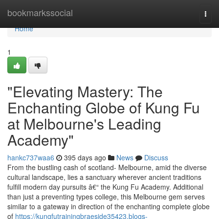
Home
bookmarkssocial
Togg
navi
Home
1
"Elevating Mastery: The
Enchanting Globe of Kung Fu
at Melbourne's Leading
Academy"
hankc737waa6
395 days ago
News
Discuss
From the bustling cash of scotland- Melbourne, amid the diverse
cultural landscape, lies a sanctuary wherever ancient traditions
fulfill modern day pursuits â€“ the Kung Fu Academy. Additional
than just a preventing types college, this Melbourne gem serves
similar to a gateway in direction of the enchanting complete globe
of
https://kungfutrainingbraeside35423.blogs-