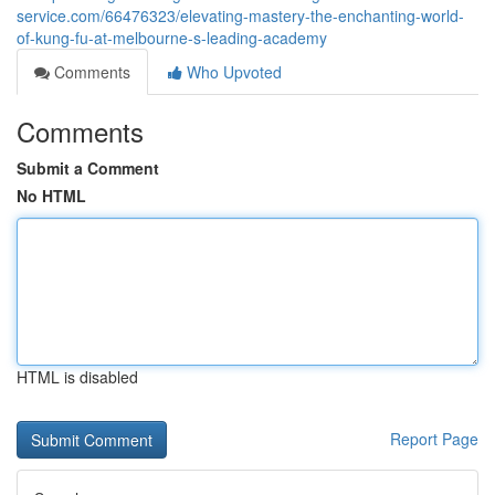
service.com/66476323/elevating-mastery-the-enchanting-world-
of-kung-fu-at-melbourne-s-leading-academy
Comments
Who Upvoted
Comments
Submit a Comment
No HTML
HTML is disabled
Report Page