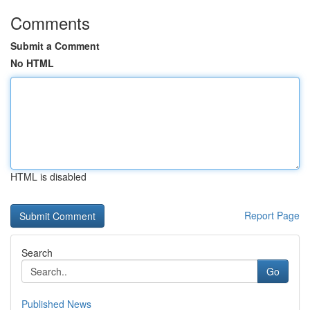
Comments
Submit a Comment
No HTML
HTML is disabled
Report Page
Search
Go
Published News