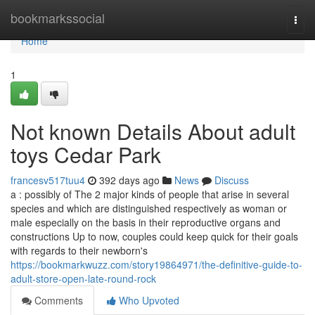
Home
bookmarkssocial
Togg
navi
Home
1
Not known Details About adult
toys Cedar Park
francesv517tuu4
392 days ago
News
Discuss
a : possibly of The 2 major kinds of people that arise in several
species and which are distinguished respectively as woman or
male especially on the basis in their reproductive organs and
constructions Up to now, couples could keep quick for their goals
with regards to their newborn's
https://bookmarkwuzz.com/story19864971/the-definitive-guide-to-
adult-store-open-late-round-rock
Comments
Who Upvoted