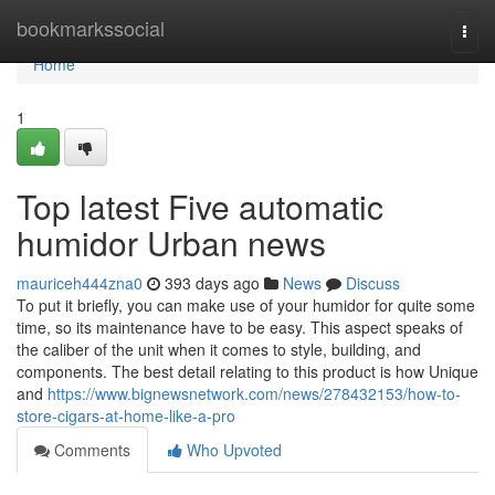
Home
bookmarkssocial
Togg
navi
Home
1
Top latest Five automatic
humidor Urban news
mauriceh444zna0
393 days ago
News
Discuss
To put it briefly, you can make use of your humidor for quite some
time, so its maintenance have to be easy. This aspect speaks of
the caliber of the unit when it comes to style, building, and
components. The best detail relating to this product is how Unique
and
https://www.bignewsnetwork.com/news/278432153/how-to-
store-cigars-at-home-like-a-pro
Comments
Who Upvoted