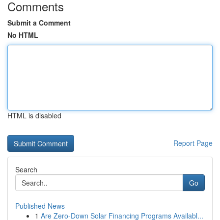
Comments
Submit a Comment
No HTML
HTML is disabled
Report Page
Search
Go
Published News
1
Are Zero-Down Solar Financing Programs Availabl...