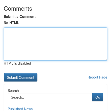
Comments
Submit a Comment
No HTML
HTML is disabled
Report Page
Search
Go
Published News