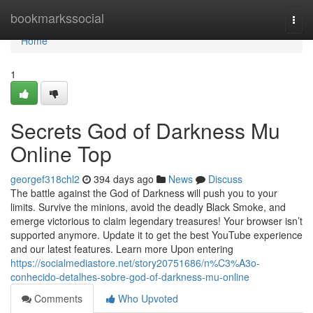
Home
bookmarkssocial
Togg
navi
Home
1
Secrets God of Darkness Mu
Online Top
georgef318chl2
394 days ago
News
Discuss
The battle against the God of Darkness will push you to your
limits. Survive the minions, avoid the deadly Black Smoke, and
emerge victorious to claim legendary treasures! Your browser isn’t
supported anymore. Update it to get the best YouTube experience
and our latest features. Learn more Upon entering
https://socialmediastore.net/story20751686/n%C3%A3o-
conhecido-detalhes-sobre-god-of-darkness-mu-online
Comments
Who Upvoted