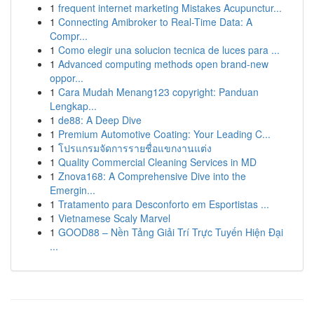
1
frequent internet marketing Mistakes Acupunctur...
1
Connecting Amibroker to Real-Time Data: A
Compr...
1
Como elegir una solucion tecnica de luces para ...
1
Advanced computing methods open brand-new
oppor...
1
Cara Mudah Menang123 copyright: Panduan
Lengkap...
1
de88: A Deep Dive
1
Premium Automotive Coating: Your Leading C...
1
โปรแกรมจัดการรายชื่อแขกงานแต่ง
1
Quality Commercial Cleaning Services in MD
1
Znova168: A Comprehensive Dive into the
Emergin...
1
Tratamento para Desconforto em Esportistas ...
1
Vietnamese Scaly Marvel
1
GOOD88 – Nền Tảng Giải Trí Trực Tuyến Hiện Đại
...