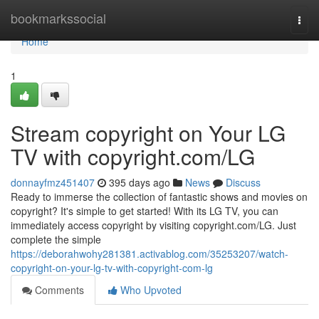
Home
bookmarkssocial
Togg
navi
Home
1
Stream copyright on Your LG
TV with copyright.com/LG
donnayfmz451407
395 days ago
News
Discuss
Ready to immerse the collection of fantastic shows and movies on
copyright? It's simple to get started! With its LG TV, you can
immediately access copyright by visiting copyright.com/LG. Just
complete the simple
https://deborahwohy281381.activablog.com/35253207/watch-
copyright-on-your-lg-tv-with-copyright-com-lg
Comments
Who Upvoted