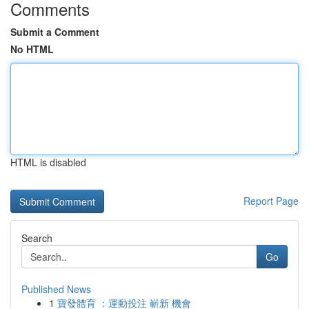
Comments
Submit a Comment
No HTML
HTML is disabled
Report Page
Search
Go
Published News
1
寶發體育 ：運動投注 嶄新 機會