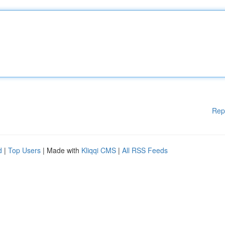
Rep
d
|
Top Users
| Made with
Kliqqi CMS
|
All RSS Feeds