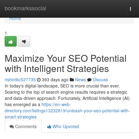
Home
bookmarkssocial
Togg
navi
Home
1
Maximize Your SEO Potential
with Intelligent Strategies
rishintkc527735
393 days ago
News
Discuss
In today's digital landscape, SEO is more crucial than ever.
Soaring to the top of search engine results requires a strategic
and data-driven approach. Fortunately, Artificial Intelligence (AI)
has emerged as a
https://en-web-
directory.com/listings13232819/unleash-your-seo-potential-with-
smart-strategies
Comments
Who Upvoted