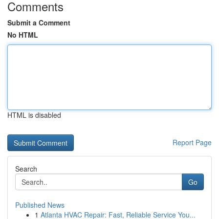
Comments
Submit a Comment
No HTML
HTML is disabled
Report Page
Search
Go
Published News
1
Atlanta HVAC Repair: Fast, Reliable Service You...