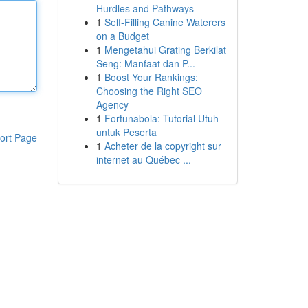
Hurdles and Pathways
1
Self-Filling Canine Waterers
on a Budget
1
Mengetahui Grating Berkilat
Seng: Manfaat dan P...
1
Boost Your Rankings:
Choosing the Right SEO
Agency
1
Fortunabola: Tutorial Utuh
untuk Peserta
ort Page
1
Acheter de la copyright sur
internet au Québec ...