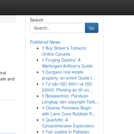
Search
Go
Published News
1
Buy Stoker's Tobacco
Online Canada
1
Forging Destiny: A
Warforged Artificer's Guide
1
Gurgaon real estate
tend
property: an entire Guide t...
rate and
1
Tư vấn ISO 9001 và ISO
22000: Phương án tối ưu...
1
Belawantoto: Panduan
Lengkap dan copyright Terb...
1
Cleaner Premises Begin
with Lane Cove Rubbish R...
1
Quartzite: A
Comprehensive Exploration
1
Fair Justice in Pakistan: