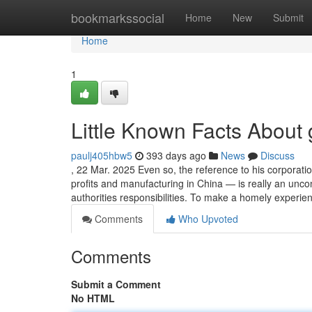
Home
bookmarkssocial
Home
New
Submit
Home
1
Little Known Facts About g
paulj405hbw5
393 days ago
News
Discuss
, 22 Mar. 2025 Even so, the reference to his corporati
profits and manufacturing in China — is really an un
authorities responsibilities. To make a homely experie
Comments
Who Upvoted
Comments
Submit a Comment
No HTML