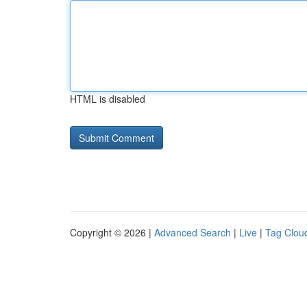
HTML is disabled
Copyright © 2026 |
Advanced Search
|
Live
|
Tag Clou