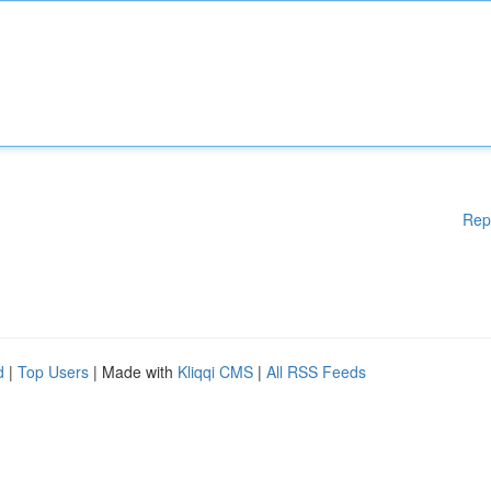
Rep
d
|
Top Users
| Made with
Kliqqi CMS
|
All RSS Feeds