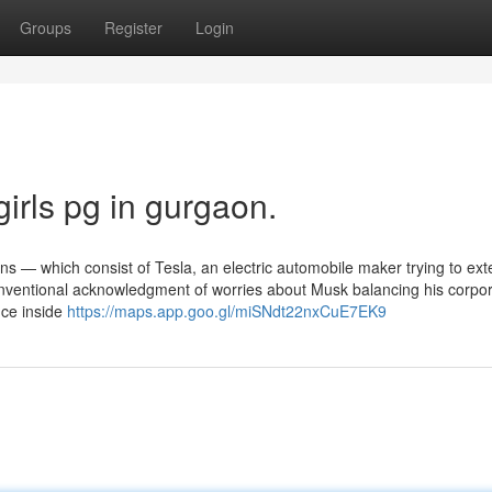
Groups
Register
Login
irls pg in gurgaon.
ons — which consist of Tesla, an electric automobile maker trying to ex
conventional acknowledgment of worries about Musk balancing his corpo
nce inside
https://maps.app.goo.gl/miSNdt22nxCuE7EK9