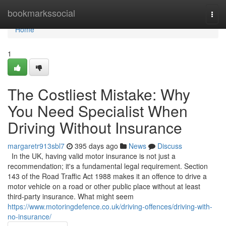
Home
bookmarkssocial
Togg
navi
Home
1
The Costliest Mistake: Why
You Need Specialist When
Driving Without Insurance
margaretr913sbl7
395 days ago
News
Discuss
In the UK, having valid motor insurance is not just a
recommendation; it's a fundamental legal requirement. Section
143 of the Road Traffic Act 1988 makes it an offence to drive a
motor vehicle on a road or other public place without at least
third-party insurance. What might seem
https://www.motoringdefence.co.uk/driving-offences/driving-with-
no-insurance/