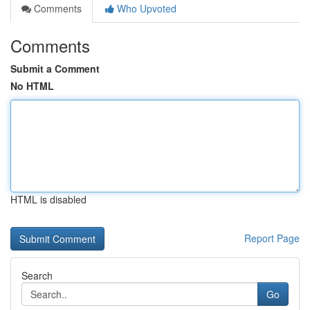
Comments
Who Upvoted
Comments
Submit a Comment
No HTML
HTML is disabled
Report Page
Search
Go