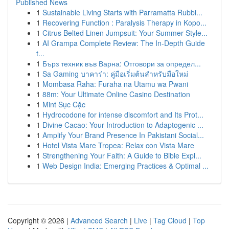
Published News
1
Sustainable Living Starts with Parramatta Rubbi...
1
Recovering Function : Paralysis Therapy in Kopo...
1
Citrus Belted Linen Jumpsuit: Your Summer Style...
1
AI Grampa Complete Review: The In-Depth Guide
t...
1
Бърз техник във Варна: Отговори за определ...
1
Sa Gaming บาคาร่า: คู่มือเริ่มต้นสำหรับมือใหม่
1
Mombasa Raha: Furaha na Utamu wa Pwani
1
88m: Your Ultimate Online Casino Destination
1
Mint Sục Cặc
1
Hydrocodone for intense discomfort and Its Prot...
1
Divine Cacao: Your Introduction to Adaptogenic ...
1
Amplify Your Brand Presence In Pakistani Social...
1
Hotel Vista Mare Tropea: Relax con Vista Mare
1
Strengthening Your Faith: A Guide to Bible Expl...
1
Web Design India: Emerging Practices & Optimal ...
Copyright © 2026 |
Advanced Search
|
Live
|
Tag Cloud
|
Top