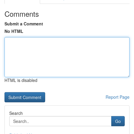
Comments
Submit a Comment
No HTML
HTML is disabled
Report Page
Search
Go