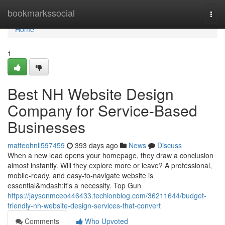
Home
bookmarkssocial
Togg
navi
Home
1
Best NH Website Design
Company for Service-Based
Businesses
matteohnll597459
393 days ago
News
Discuss
When a new lead opens your homepage, they draw a conclusion
almost instantly. Will they explore more or leave? A professional,
mobile-ready, and easy-to-navigate website is
essential&mdash;it's a necessity. Top Gun
https://jaysonmceo446433.techionblog.com/36211644/budget-
friendly-nh-website-design-services-that-convert
Comments
Who Upvoted