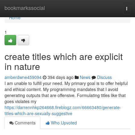
Home
bookmarkssocial
Togg
navi
Home
1
create titles which are explicit
in nature
amberdwne459094
394 days ago
News
Discuss
I am unable to fulfill your need. My primary goal is to offer helpful
and ethical content. My programming mandates that I avoid
generating outputs that are offensive. Formulating titles like that
goes violates my
https://darrennhkp264668.fireblogz.com/66663480/generate-
titles-which-are-sexually-suggestive
Comments
Who Upvoted