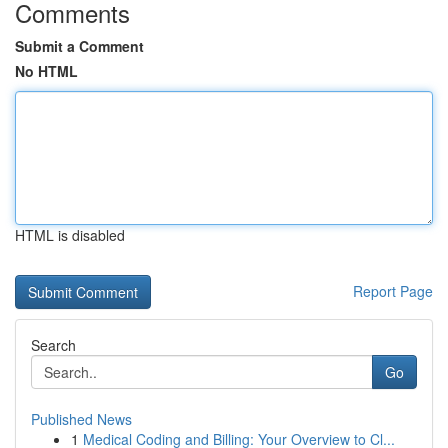
Comments
Submit a Comment
No HTML
HTML is disabled
Report Page
Search
Go
Published News
1
Medical Coding and Billing: Your Overview to Cl...