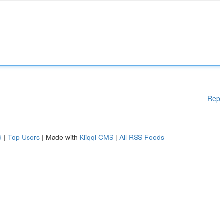
Rep
d
|
Top Users
| Made with
Kliqqi CMS
|
All RSS Feeds