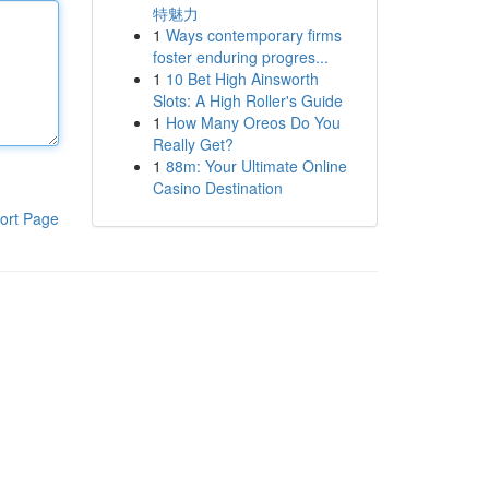
特魅力
1
Ways contemporary firms
foster enduring progres...
1
10 Bet High Ainsworth
Slots: A High Roller's Guide
1
How Many Oreos Do You
Really Get?
1
88m: Your Ultimate Online
Casino Destination
ort Page