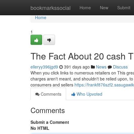
Home
bookmarkssocial
Home
New
Submit
Home
1
The Fact About 20 cash T
elleryy396jgd9
391 days ago
News
Discuss
When you click links to numerous retailers on This gre
charges aren't meant, and shouldn't be relied upon, to
consumers and sellers
https://frankf876szf2.sasugawi
Comments
Who Upvoted
Comments
Submit a Comment
No HTML