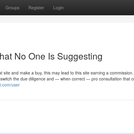
Groups
Register
Login
hat No One Is Suggesting
at site and make a buy, this may lead to this site earning a commission
 switch the due diligence and — when correct — pro consultation that c
ki.com/user