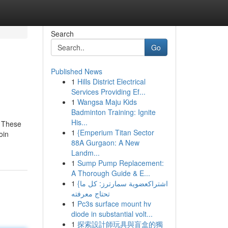
Search
Go
Published News
1
Hills District Electrical
Services Providing Ef...
1
Wangsa Maju Kids
Badminton Training: Ignite
His...
. These
1
{Emperium Titan Sector
oin
88A Gurgaon: A New
Landm...
1
Sump Pump Replacement:
A Thorough Guide & E...
1
{اشتراكعضوية سمارترز: كل ما
تحتاج معرفته
1
Pc3s surface mount hv
diode in substantial volt...
1
探索設計師玩具與盲盒的獨