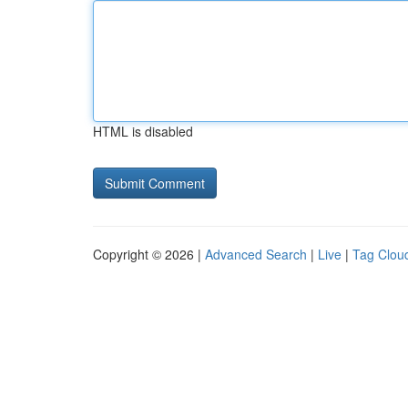
HTML is disabled
Copyright © 2026 |
Advanced Search
|
Live
|
Tag Clou