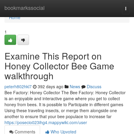
Home
bookmarkssocial
Togg
navi
Home
1
Examine This Report on
Honey Collector Bee Game
walkthrough
peterh802hkl7
392 days ago
News
Discuss
Bee Factory: Honey Collector The Bee Factory: Honey Collector
is an enjoyable and interactive game where you get to collect
honey from bees. It is possible to Participate in different games
Using these traveling insects, or merge them alongside one
another to ensure that your bee populace to increase far
https://posecio023ihg4.mappywiki.com/user
Comments
Who Upvoted