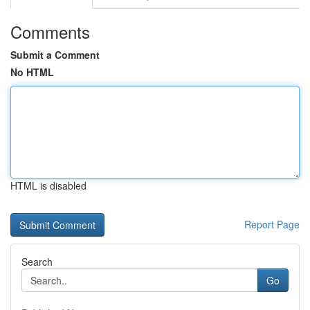
Comments
Submit a Comment
No HTML
HTML is disabled
Report Page
Search
Go