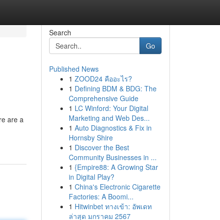
Search
Go
Published News
1
ZOOD24 คืออะไร?
1
Defining BDM & BDG: The
Comprehensive Guide
1
LC Winford: Your Digital
Marketing and Web Des...
re are a
1
Auto Diagnostics & Fix in
Hornsby Shire
1
Discover the Best
Community Businesses in ...
1
{Empire88: A Growing Star
in Digital Play?
1
China's Electronic Cigarette
Factories: A Boomi...
1
Hitwinbet ทางเข้า: อัพเดท
ล่าสุด มกราคม 2567