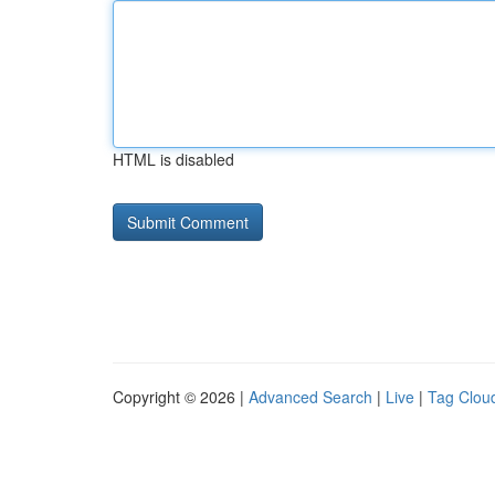
HTML is disabled
Copyright © 2026 |
Advanced Search
|
Live
|
Tag Clou