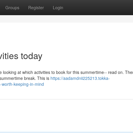
Groups
Register
Login
vities today
e looking at which activities to book for this summertime-- read on. The
e summertime break. This is
https://aadamdnii225213.tokka-
-worth-keeping-in-mind