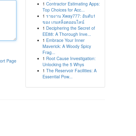
1
Contractor Estimating Apps:
Top Choices for Acc...
1
รายงาน Xway777: อันดับ1
ของ เกมสล็อตออนไลน์
1
Deciphering the Secret of
EE88: A Thorough Inve...
1
Embrace Your Inner
Maverick: A Woody Spicy
Frag...
1
Root Cause Investigation:
ort Page
Unlocking the 5 Whys
1
The Reservoir Facilities: A
Essential Pow...