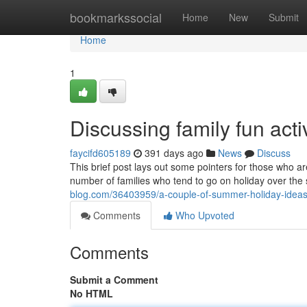
Home
bookmarkssocial
Home
New
Submit
Home
1
Discussing family fun acti
faycifd605189
391 days ago
News
Discuss
This brief post lays out some pointers for those who ar
number of families who tend to go on holiday over th
blog.com/36403959/a-couple-of-summer-holiday-ideas
Comments
Who Upvoted
Comments
Submit a Comment
No HTML