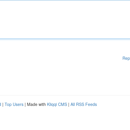
Rep
d
|
Top Users
| Made with
Kliqqi CMS
|
All RSS Feeds