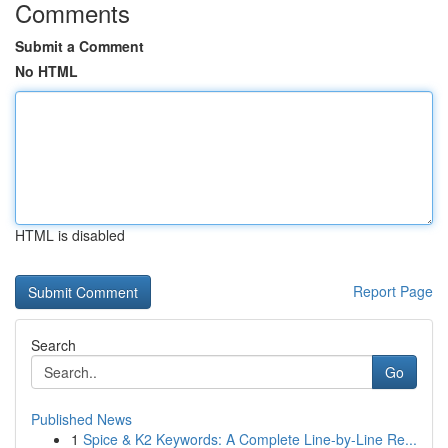
Comments
Submit a Comment
No HTML
HTML is disabled
Report Page
Search
Go
Published News
1
Spice & K2 Keywords: A Complete Line-by-Line Re...