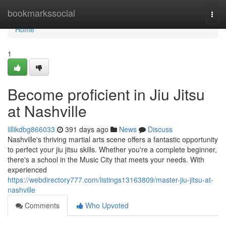
Home
bookmarkssocial
Togg
navi
Home
1
Become proficient in Jiu Jitsu
at Nashville
lillikdbg866033
391 days ago
News
Discuss
Nashville's thriving martial arts scene offers a fantastic opportunity
to perfect your jiu jitsu skills. Whether you're a complete beginner,
there's a school in the Music City that meets your needs. With
experienced
https://webdirectory777.com/listings13163809/master-jiu-jitsu-at-
nashville
Comments
Who Upvoted