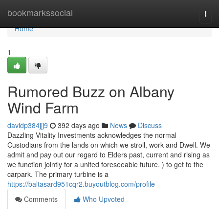
Home
bookmarkssocial
Togg
navi
Home
1
Rumored Buzz on Albany
Wind Farm
davidp384jjj9
392 days ago
News
Discuss
Dazzling Vitality Investments acknowledges the normal
Custodians from the lands on which we stroll, work and Dwell. We
admit and pay out our regard to Elders past, current and rising as
we function jointly for a united foreseeable future. ) to get to the
carpark. The primary turbine is a
https://baltasard951cqr2.buyoutblog.com/profile
Comments
Who Upvoted