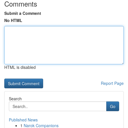
Comments
Submit a Comment
No HTML
HTML is disabled
Report Page
Search
Go
Published News
1
Narok Companions