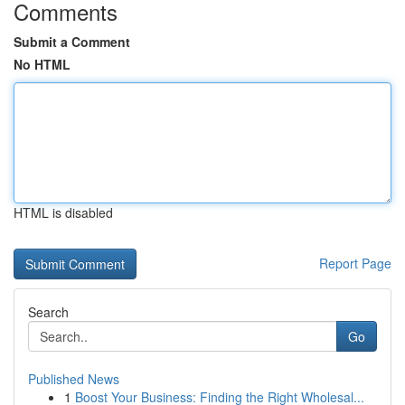
Comments
Submit a Comment
No HTML
HTML is disabled
Report Page
Search
Go
Published News
1
Boost Your Business: Finding the Right Wholesal...