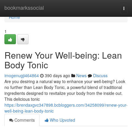
Home
bookmarkssocial
Togg
navi
Home
1
Renew Your Well-being: Lean
Body Tonic
imogenugji464864
390 days ago
News
Discuss
Are you desiring a natural way to enhance your well-being? Look
no further than Lean Body Tonic, a powerful blend of traditional
ingredients designed to revitalize your body from the inside out.
This delicious tonic
https://brendaxgvc347898.bcbloggers.com/34258099/renew-your-
well-being-lean-body-tonic
Comments
Who Upvoted