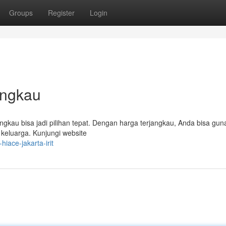
Groups
Register
Login
angkau
gkau bisa jadi pilihan tepat. Dengan harga terjangkau, Anda bisa gu
 keluarga. Kunjungi website
iace-jakarta-irit