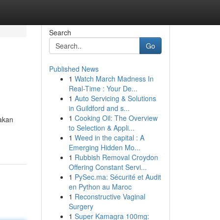
Search
Go
Published News
1
Watch March Madness In
Real-Time : Your De...
1
Auto Servicing & Solutions
in Guildford and s...
1
Cooking Oil: The Overview
nakan
to Selection & Appli...
1
Weed in the capital : A
Emerging Hidden Mo...
1
Rubbish Removal Croydon
Offering Constant Servi...
1
PySec.ma: Sécurité et Audit
en Python au Maroc
1
Reconstructive Vaginal
Surgery
1
Super Kamagra 100mg: