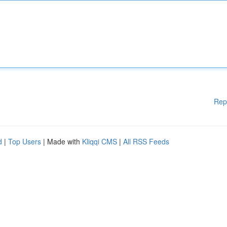
Rep
d
|
Top Users
| Made with
Kliqqi CMS
|
All RSS Feeds