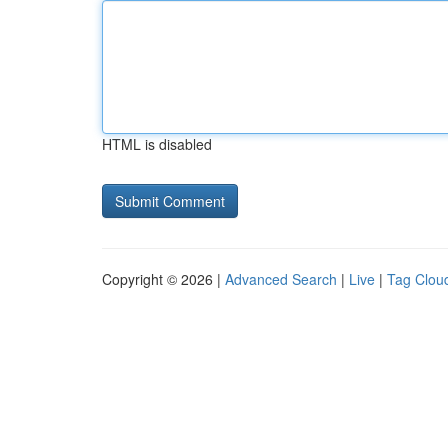
HTML is disabled
Copyright © 2026 |
Advanced Search
|
Live
|
Tag Clou