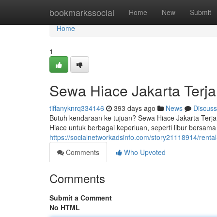
Home
bookmarkssocial
Home
New
Submit
Home
1
Sewa Hiace Jakarta Terj
tiffanyknrq334146
393 days ago
News
Discuss
Butuh kendaraan ke tujuan? Sewa Hiace Jakarta Terjan
Hiace untuk berbagai keperluan, seperti libur bersama
https://socialnetworkadsinfo.com/story21118914/rental-h
Comments
Who Upvoted
Comments
Submit a Comment
No HTML