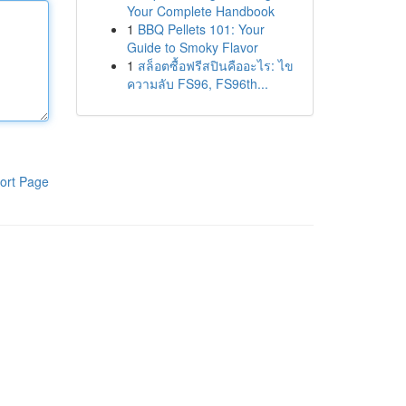
Your Complete Handbook
1
BBQ Pellets 101: Your
Guide to Smoky Flavor
1
สล็อตซื้อฟรีสปินคืออะไร: ไข
ความลับ FS96, FS96th...
ort Page