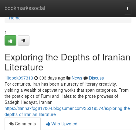
Home
bookmarkssocial
Togg
navi
Home
1
Exploring the Depths of Iranian
Literature
lillidpok097313
393 days ago
News
Discuss
For centuries, Iran has been a nursery of literary creativity,
yielding a wealth of captivating works that span categories. From
the poetic epics of Rumi and Hafez to the prose prowess of
Sadegh Hedayat, Iranian
https://tiannaxfpg617004.blogsumer.com/35319574/exploring-the-
depths-of-iranian-literature
Comments
Who Upvoted