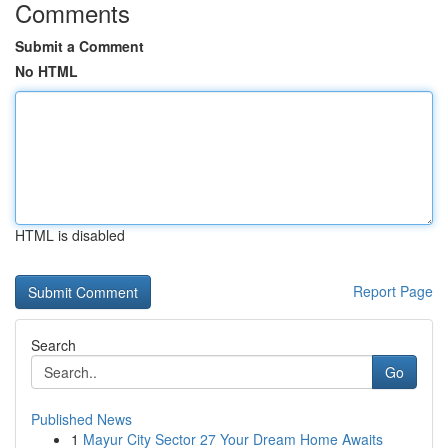
Comments
Submit a Comment
No HTML
HTML is disabled
Report Page
Search
Go
Published News
1
Mayur City Sector 27 Your Dream Home Awaits