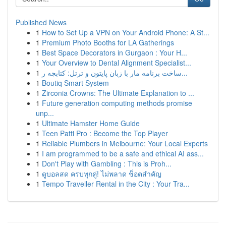
Published News
1
How to Set Up a VPN on Your Android Phone: A St...
1
Premium Photo Booths for LA Gatherings
1
Best Space Decorators in Gurgaon : Your H...
1
Your Overview to Dental Alignment Specialist...
1
ساخت برنامه مار با زبان پایتون و ترتل: کتابچه ر...
1
Boutiq Smart System
1
Zirconia Crowns: The Ultimate Explanation to ...
1
Future generation computing methods promise
unp...
1
Ultimate Hamster Home Guide
1
Teen Patti Pro : Become the Top Player
1
Reliable Plumbers in Melbourne: Your Local Experts
1
I am programmed to be a safe and ethical AI ass...
1
Don't Play with Gambling : This is Proh...
1
ดูบอลสด ครบทุกคู่! ไม่พลาด ช็อตสำคัญ
1
Tempo Traveller Rental in the City : Your Tra...