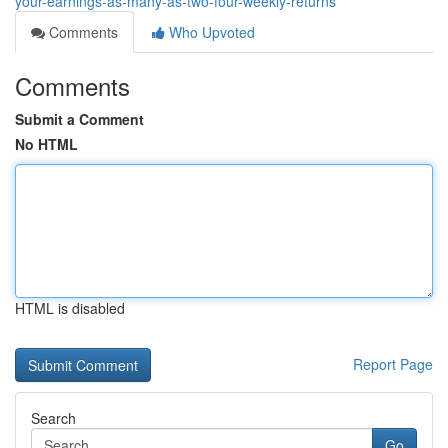
your-earnings-as-many-as-two-four-weekly-returns
Comments
Who Upvoted
Comments
Submit a Comment
No HTML
HTML is disabled
Report Page
Search
Go