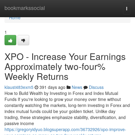
Home
bookmarkssocial
Togg
navi
Home
1
XPO - Increase Your Earnings
Approximately two-four%
Weekly Returns
klaust483exm5
391 days ago
News
Discuss
How to Build Wealth by Investing in Forex and Index Mutual
Funds If you're looking to grow your money over time without
constantly watching the markets, long-term investing in Forex and
index mutual funds could be your golden ticket. Unlike day
trading, these strategies emphasize stability, diversification, and
passive income
https://gregoryidyuo.blogsuperapp.com/36732926/xpo-improve-