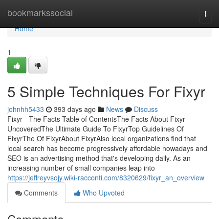
Home
bookmarkssocial
Togg
navi
Home
1
5 Simple Techniques For Fixyr
johnhh5433
393 days ago
News
Discuss
Fixyr - The Facts Table of ContentsThe Facts About Fixyr
UncoveredThe Ultimate Guide To FixyrTop Guidelines Of
FixyrThe Of FixyrAbout FixyrAlso local organizations find that
local search has become progressively affordable nowadays and
SEO is an advertising method that's developing daily. As an
increasing number of small companies leap into
https://jeffreyvsojy.wiki-racconti.com/8320629/fixyr_an_overview
Comments
Who Upvoted
Comments