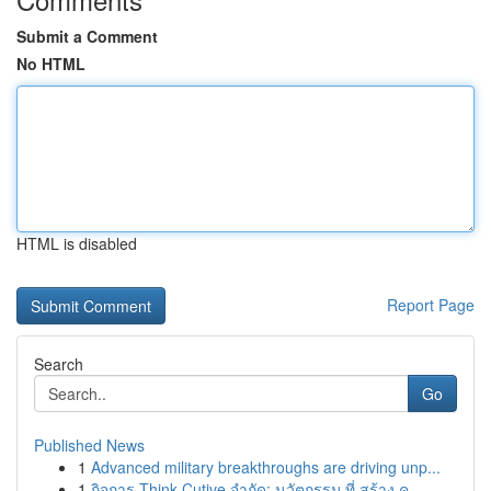
Submit a Comment
No HTML
HTML is disabled
Report Page
Search
Go
Published News
1
Advanced military breakthroughs are driving unp...
1
กิจการ Think Cutive จำกัด: นวัตกรรม ที่ สร้าง ค...