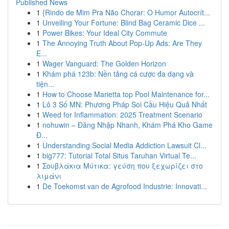
Published News
1
{Rindo de Mim Pra Não Chorar: O Humor Autocrít...
1
Unveiling Your Fortune: Blind Bag Ceramic Dice ...
1
Power Bikes: Your Ideal City Commute
1
The Annoying Truth About Pop-Up Ads: Are They
E...
1
Wager Vanguard: The Golden Horizon
1
Khám phá 123b: Nền tảng cá cược đa dạng và
tiện...
1
How to Choose Marietta top Pool Maintenance for...
1
Lô 3 Số MN: Phương Pháp Soi Cầu Hiệu Quả Nhất
1
Weed for Inflammation: 2025 Treatment Scenario
1
nohuwin – Đăng Nhập Nhanh, Khám Phá Kho Game
Đ...
1
Understanding Social Media Addiction Lawsuit Cl...
1
big777: Tutorial Total Situs Taruhan Virtual Te...
1
Σουβλάκια Μύτικα: γεύση που ξεχωρίζει στο
λιμάνι
1
De Toekomst van de Agrofood Industrie: Innovati...