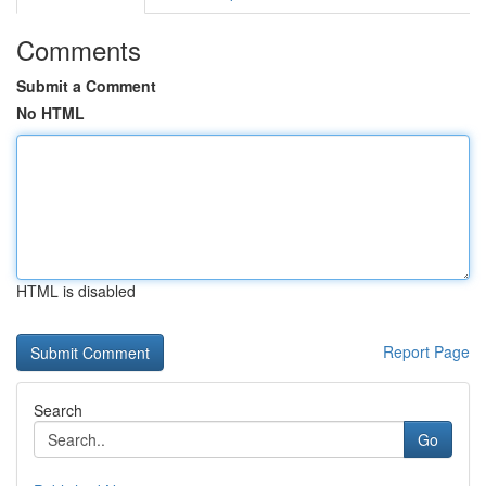
Comments
Submit a Comment
No HTML
HTML is disabled
Report Page
Search
Go