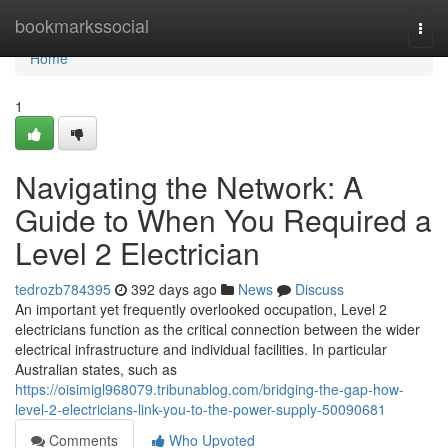
Home
bookmarkssocial
Togg
navi
Home
1
Navigating the Network: A
Guide to When You Required a
Level 2 Electrician
tedrozb784395
392 days ago
News
Discuss
An important yet frequently overlooked occupation, Level 2
electricians function as the critical connection between the wider
electrical infrastructure and individual facilities. In particular
Australian states, such as
https://oisimigl968079.tribunablog.com/bridging-the-gap-how-
level-2-electricians-link-you-to-the-power-supply-50090681
Comments
Who Upvoted