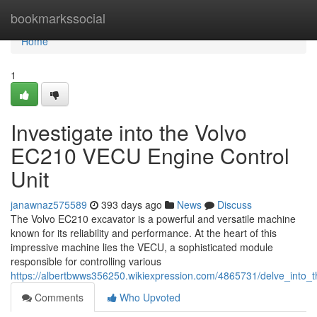
Home
bookmarkssocial
Home
1
Investigate into the Volvo
EC210 VECU Engine Control
Unit
janawnaz575589
393 days ago
News
Discuss
The Volvo EC210 excavator is a powerful and versatile machine
known for its reliability and performance. At the heart of this
impressive machine lies the VECU, a sophisticated module
responsible for controlling various
https://albertbwws356250.wikiexpression.com/4865731/delve_into_
Comments
Who Upvoted