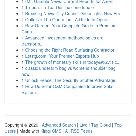
1
{Mr. Gamble News: Current Reports for Ameri...
1
Tropea: La Tua Destinazione Ideale
1
Breaking News: City Council Greenlights New Pro...
1
Optimize The Operation : A Guide to Opera...
1
Raw Garden: Your Complete Guide to Premium
Cann...
1
Advanced investment methodologies are
transform...
1
Choosing the Right Road Surfacing Contractor
1
Letstg.com: Your Premier Esports Hub
1
The growth of monetary skills in today&#x27;s c...
1
classic underarm bag vs womens shoulder bag
how...
1
Unlock Peace: The Security Shutter Advantage
1
How Do Solar O&M Companies Improve Solar
System...
Copyright © 2026 |
Advanced Search
|
Live
|
Tag Cloud
|
Top
Users
| Made with
Kliqqi CMS
|
All RSS Feeds