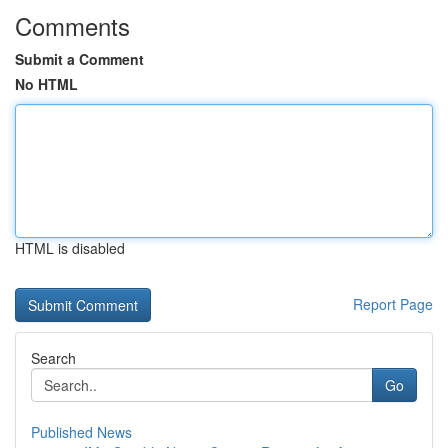
Comments
Submit a Comment
No HTML
HTML is disabled
Report Page
Search
Go
Published News