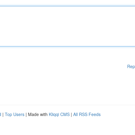
Rep
d
|
Top Users
| Made with
Kliqqi CMS
|
All RSS Feeds