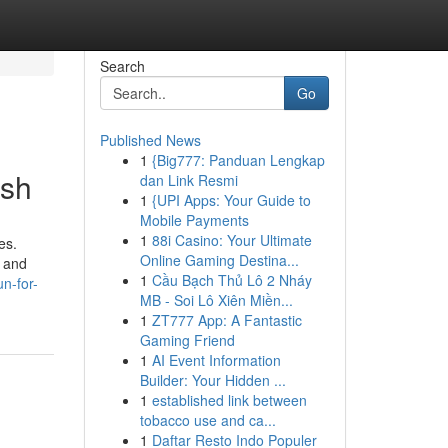
Search
Go
Published News
1
{Big777: Panduan Lengkap
esh
dan Link Resmi
1
{UPI Apps: Your Guide to
Mobile Payments
1
88i Casino: Your Ultimate
es.
Online Gaming Destina...
s and
1
Cầu Bạch Thủ Lô 2 Nháy
un-for-
MB - Soi Lô Xiên Miền...
1
ZT777 App: A Fantastic
Gaming Friend
1
AI Event Information
Builder: Your Hidden ...
1
established link between
tobacco use and ca...
1
Daftar Resto Indo Populer