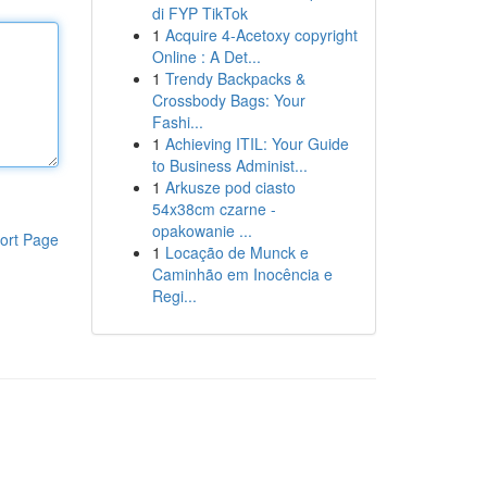
di FYP TikTok
1
Acquire 4-Acetoxy copyright
Online : A Det...
1
Trendy Backpacks &
Crossbody Bags: Your
Fashi...
1
Achieving ITIL: Your Guide
to Business Administ...
1
Arkusze pod ciasto
54x38cm czarne -
opakowanie ...
ort Page
1
Locação de Munck e
Caminhão em Inocência e
Regi...