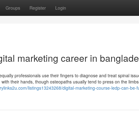
Groups
Register
Login
igital marketing career in banglad
qually professionals use their fingers to diagnose and treat spinal issu
e with their hands, though osteopaths usually tend to press on the limb
torylinks2u.com/listings13243268/digital-marketing-course-ledp-can-be-f