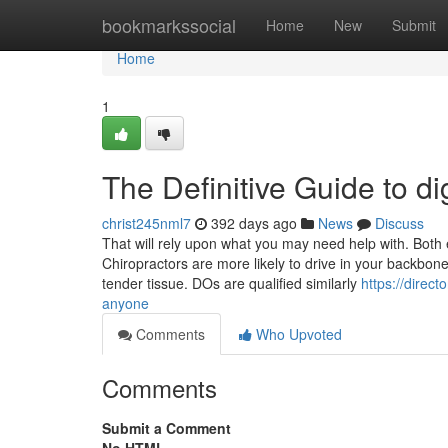
Home
bookmarkssocial
Home
New
Submit
Home
1
The Definitive Guide to d
christ245nml7
392 days ago
News
Discuss
That will rely upon what you may need help with. Both e
Chiropractors are more likely to drive in your backbon
tender tissue. DOs are qualified similarly
https://direc
anyone
Comments
Who Upvoted
Comments
Submit a Comment