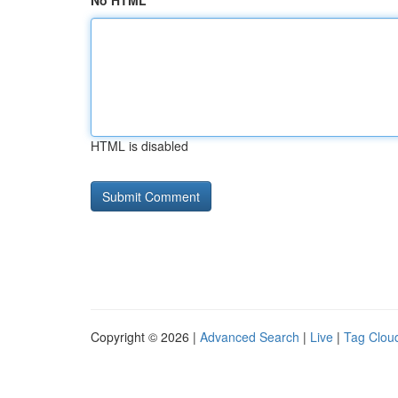
No HTML
HTML is disabled
Copyright © 2026 |
Advanced Search
|
Live
|
Tag Clou