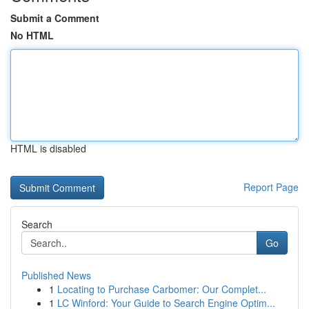
Submit a Comment
No HTML
HTML is disabled
Report Page
Search
Go
Published News
1
Locating to Purchase Carbomer: Our Complet...
1
LC Winford: Your Guide to Search Engine Optim...