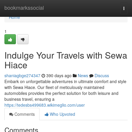
Home
bookmarkssocial
Togg
navi
Home
1
Indulge Your Travels with Sewa
Hiace
shaniagbge274347
390 days ago
News
Discuss
Embark on unforgettable adventures in ultimate comfort and style
with Sewa Hiace. Our fleet of meticulously maintained
automobiles provides the perfect solution for both leisure and
business travel, ensuring a
https://tedesbs499683.wikimeglio.com/user
Comments
Who Upvoted
Comments