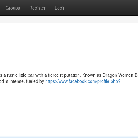
Groups
Register
Login
es a rustic little bar with a fierce reputation. Known as Dragon Women Bar
od is intense, fueled by
https://www.facebook.com/profile.php?