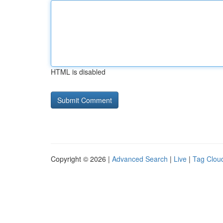
HTML is disabled
Copyright © 2026 |
Advanced Search
|
Live
|
Tag Clou