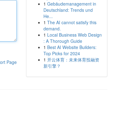
1
Gebäudemanagement in
Deutschland: Trends und
He...
1
The AI cannot satisfy this
demand.
1
Local Business Web Design
: A Thorough Guide
1
Best AI Website Builders:
Top Picks for 2024
1
开云体育：未来体育投融资
ort Page
新引擎？