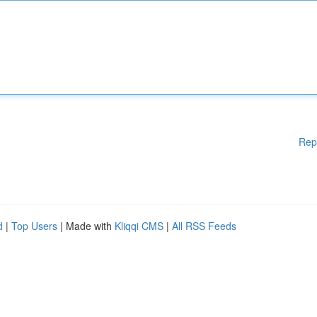
Rep
d
|
Top Users
| Made with
Kliqqi CMS
|
All RSS Feeds