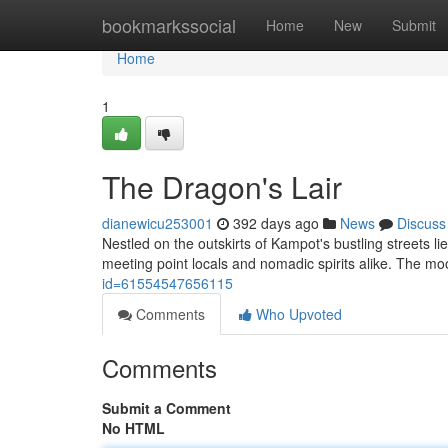
Home
bookmarkssocial
Home
New
Submit
Home
1
The Dragon's Lair
dianewicu253001
392 days ago
News
Discuss
Nestled on the outskirts of Kampot's bustling streets li
meeting point locals and nomadic spirits alike. The mo
id=61554547656115
Comments
Who Upvoted
Comments
Submit a Comment
No HTML