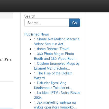
Search
Go
Published News
1
Shade Net Making Machine
Video: See it in Act...
1
dnata Bahrain Travel
1
360 Photo Magic: Photo
Booth and 360 Video Boot...
, it's a
1
Custom Enameled Mugs by
Enamel Manufacturin...
1
The Rise of the Goliath
Wizard
1
Üsküdar İlçesi Vinç
Kiralaması : Taleplerini...
1
La Idéal IPTV : Notre Revue
2024
1
Jak marketing wpływa na
wybór operatora komórko...