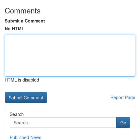
Comments
Submit a Comment
No HTML
HTML is disabled
Report Page
Search
Go
Published News