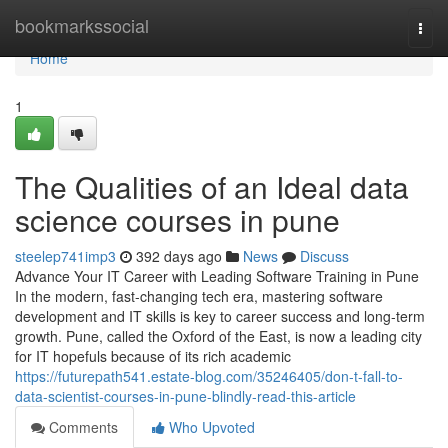
Home
bookmarkssocial
Togg
navi
Home
1
The Qualities of an Ideal data
science courses in pune
steelep741imp3
392 days ago
News
Discuss
Advance Your IT Career with Leading Software Training in Pune
In the modern, fast-changing tech era, mastering software
development and IT skills is key to career success and long-term
growth. Pune, called the Oxford of the East, is now a leading city
for IT hopefuls because of its rich academic
https://futurepath541.estate-blog.com/35246405/don-t-fall-to-
data-scientist-courses-in-pune-blindly-read-this-article
Comments
Who Upvoted