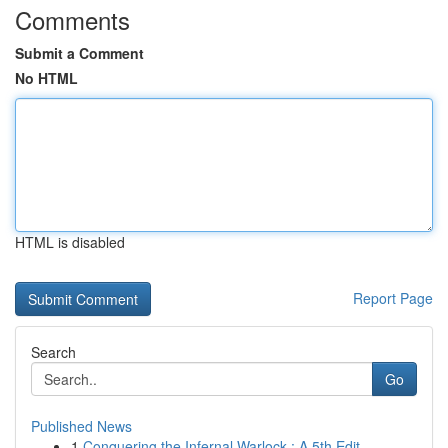
Comments
Submit a Comment
No HTML
HTML is disabled
Report Page
Search
Go
Published News
1
Conquering the Infernal Warlock : A 5th Edit...