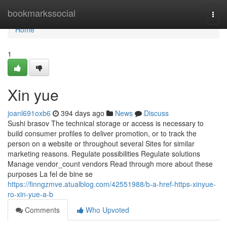
Home
bookmarkssocial
Togg
navi
Home
1
Xin yue
joanl691oxb6
394 days ago
News
Discuss
Sushi brasov The technical storage or access is necessary to
build consumer profiles to deliver promotion, or to track the
person on a website or throughout several Sites for similar
marketing reasons. Regulate possibilities Regulate solutions
Manage vendor_count vendors Read through more about these
purposes La fel de bine se
https://finngzmve.atualblog.com/42551988/b-a-href-https-xinyue-
ro-xin-yue-a-b
Comments
Who Upvoted