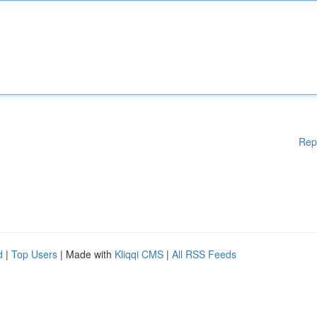
Rep
d
|
Top Users
| Made with
Kliqqi CMS
|
All RSS Feeds