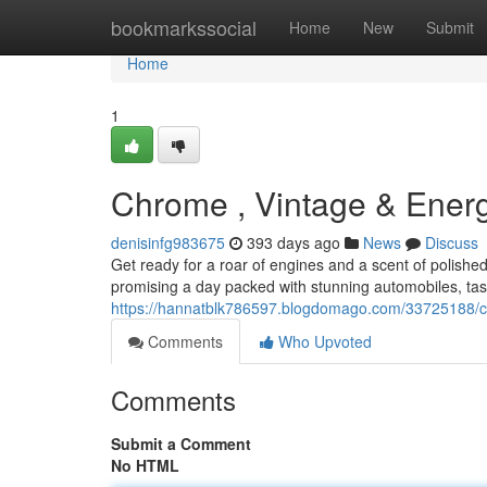
Home
bookmarkssocial
Home
New
Submit
Home
1
Chrome , Vintage & Energ
denisinfg983675
393 days ago
News
Discuss
Get ready for a roar of engines and a scent of polishe
promising a day packed with stunning automobiles, tast
https://hannatblk786597.blogdomago.com/33725188/ch
Comments
Who Upvoted
Comments
Submit a Comment
No HTML