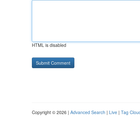
HTML is disabled
Copyright © 2026 |
Advanced Search
|
Live
|
Tag Clou