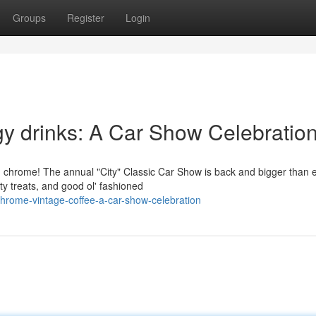
Groups
Register
Login
y drinks: A Car Show Celebratio
d chrome! The annual "City" Classic Car Show is back and bigger than e
y treats, and good ol' fashioned
rome-vintage-coffee-a-car-show-celebration