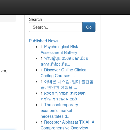
Search
Go
Published News
1
Psychological Risk
n
Assessment Battery
1
ทริปญี่ปุ่น 2569 ยอดเยี่ยม
สถานที่ท่องเที่ย...
1
Discover Online Clinical
ver,
Coding Courses ...
1
아네론 니스캡: 멀미 불편함
끝, 편안한 여행을 ...
1
חשפניות: המדריך המלא
למצוא את המושלמת
1
The contemporary
economic market
necessitates d...
1
Receptor Alphasat TX AI: A
Comprehensive Overview