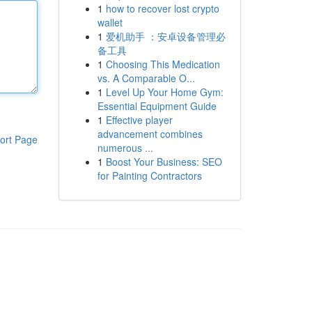
1
how to recover lost crypto
wallet
1
爱机助手 ：安卓设备管理必
备工具
1
Choosing This Medication
vs. A Comparable O...
1
Level Up Your Home Gym:
Essential Equipment Guide
1
Effective player
advancement combines
ort Page
numerous ...
1
Boost Your Business: SEO
for Painting Contractors