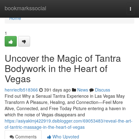
Home
bookmarkssocial
Togg
navi
Home
1
Uncover the Magic of Tantra
Bodywork in the Heart of
Vegas
henriecfb518366
391 days ago
News
Discuss
Find out Why a Sensual Tantra Experience in Las Vegas May
Transform A Pleasure, Healing, and Connection—Feel More
Alive, Connected, and Free Today Picture entering a haven in
which the noise of Vegas disappears and
https://asiyaklmj422919.dsiblogger.com/69053483/reveal-the-art-
of-tantric-massage-in-the-heart-of-vegas
Comments
Who Upvoted