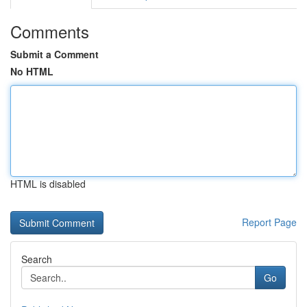
Comments
Submit a Comment
No HTML
HTML is disabled
Report Page
Search
Go