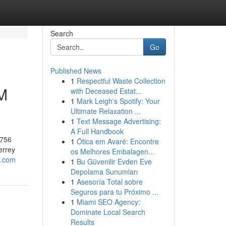
Search
Go
Published News
1
Respectful Waste Collection
M
with Deceased Estat...
1
Mark Leigh's Spotify: Your
Ultimate Relaxation ...
1
Text Message Advertising:
A Full Handbook
9756
1
Ótica em Avaré: Encontre
errey
os Melhores Embalagen...
o.com
1
Bu Güvenilir Evden Eve
Depolama Sunumları
1
Asesoría Total sobre
Seguros para tu Próximo ...
1
Miami SEO Agency:
Dominate Local Search
Results