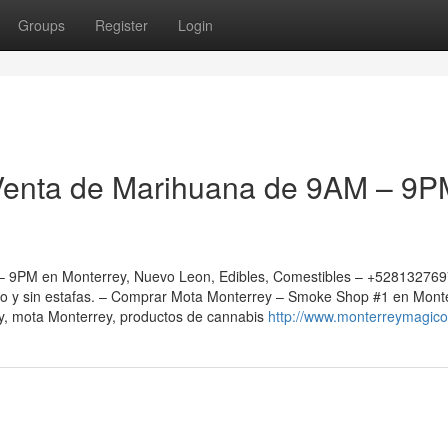
Groups
Register
Login
Venta de Marihuana de 9AM – 9P
 9PM en Monterrey, Nuevo Leon, Edibles, Comestibles – +52813276
ro y sin estafas. – Comprar Mota Monterrey – Smoke Shop #1 en Mont
, mota Monterrey, productos de cannabis
http://www.monterreymagic