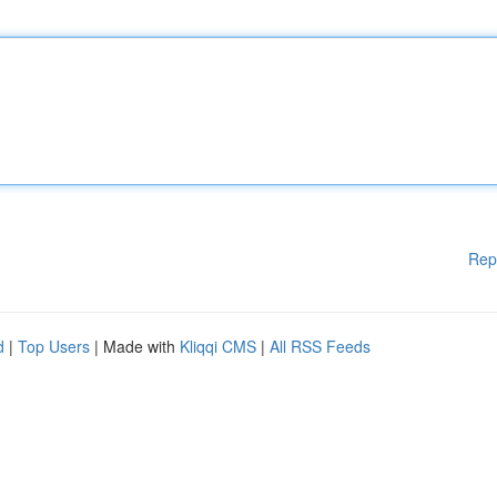
Rep
d
|
Top Users
| Made with
Kliqqi CMS
|
All RSS Feeds