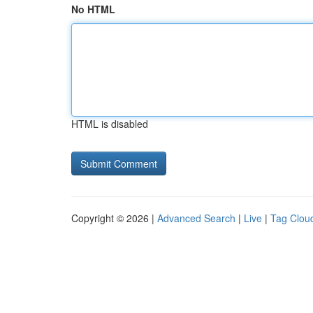
No HTML
HTML is disabled
Copyright © 2026 |
Advanced Search
|
Live
|
Tag Clou