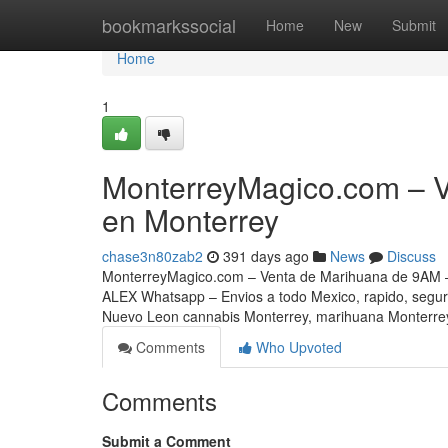
Home
bookmarkssocial
Home
New
Submit
Home
1
MonterreyMagico.com – 
en Monterrey
chase3n80zab2
391 days ago
News
Discuss
MonterreyMagico.com – Venta de Marihuana de 9AM –
ALEX Whatsapp – Envios a todo Mexico, rapido, segu
Nuevo Leon cannabis Monterrey, marihuana Monterrey
Comments
Who Upvoted
Comments
Submit a Comment