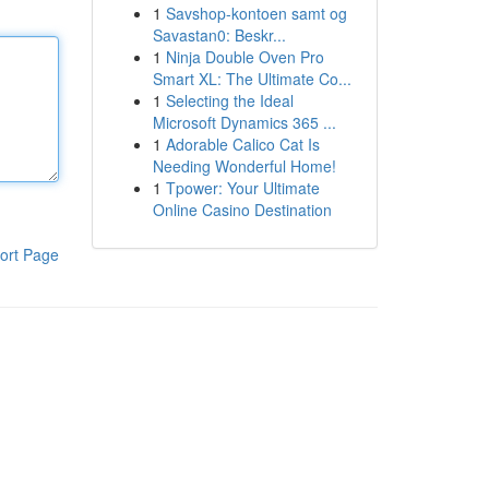
1
Savshop-kontoen samt og
Savastan0: Beskr...
1
Ninja Double Oven Pro
Smart XL: The Ultimate Co...
1
Selecting the Ideal
Microsoft Dynamics 365 ...
1
Adorable Calico Cat Is
Needing Wonderful Home!
1
Tpower: Your Ultimate
Online Casino Destination
ort Page