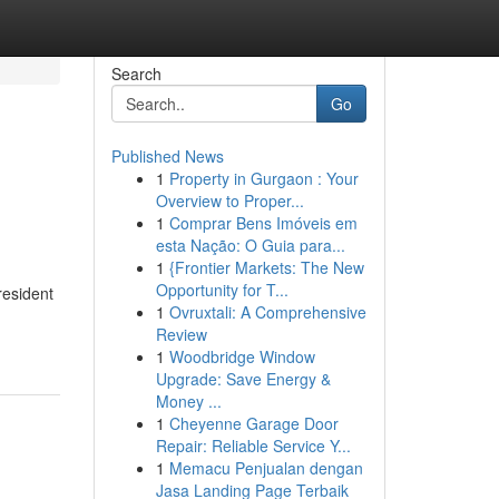
Search
Go
Published News
1
Property in Gurgaon : Your
Overview to Proper...
1
Comprar Bens Imóveis em
esta Nação: O Guia para...
1
{Frontier Markets: The New
Opportunity for T...
resident
1
Ovruxtali: A Comprehensive
Review
1
Woodbridge Window
Upgrade: Save Energy &
Money ...
1
Cheyenne Garage Door
Repair: Reliable Service Y...
1
Memacu Penjualan dengan
Jasa Landing Page Terbaik