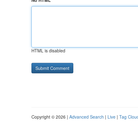
No HTML
HTML is disabled
Copyright © 2026 |
Advanced Search
|
Live
|
Tag Clou