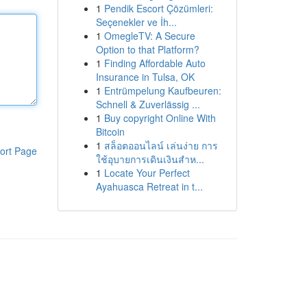
1
Pendik Escort Çözümleri:
Seçenekler ve İh...
1
OmegleTV: A Secure
Option to that Platform?
1
Finding Affordable Auto
Insurance in Tulsa, OK
1
Entrümpelung Kaufbeuren:
Schnell & Zuverlässig ...
1
Buy copyright Online With
Bitcoin
1
สล็อตออนไลน์ เล่นง่าย การ
ort Page
ใช้อุบายการเดินเงินสำห...
1
Locate Your Perfect
Ayahuasca Retreat in t...