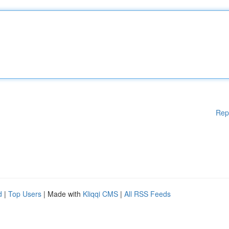
Rep
d
|
Top Users
| Made with
Kliqqi CMS
|
All RSS Feeds