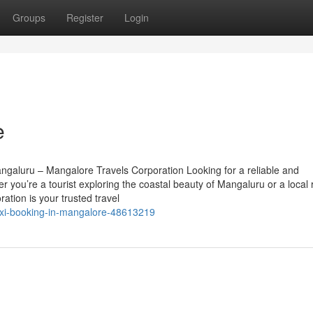
Groups
Register
Login
e
ngaluru – Mangalore Travels Corporation Looking for a reliable and
 you’re a tourist exploring the coastal beauty of Mangaluru or a local 
ation is your trusted travel
axi-booking-in-mangalore-48613219