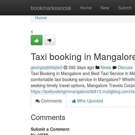
Home
bookmarkssocial
Home
New
Submit
Home
1
Taxi booking in Mangalor
georgesj666jdx0
392 days ago
News
Discuss
Taxi Booking in Mangalore and Best Taxi Service in Ma
comfortable taxi booking service in Mangalore? Whether
seeking timely travel options, Mangalore Travels Corpor
https://taxibookinginmangalore36813.mybjjblog.com/t
Comments
Who Upvoted
Comments
Submit a Comment