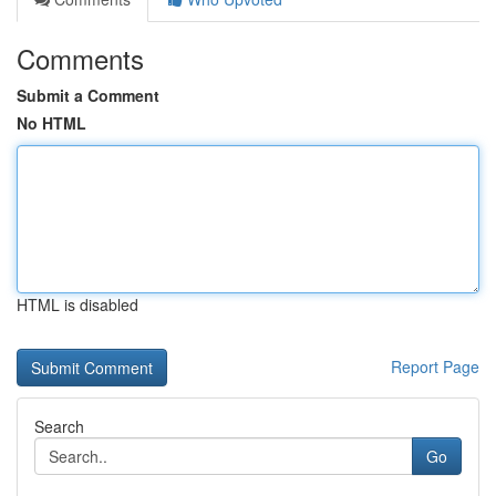
Comments
Submit a Comment
No HTML
HTML is disabled
Report Page
Search
Go