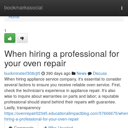
Home
bookmarkssocial
Tog
nav
Home
1
When hiring a professional for
your oven repair
buckminsterl308cjt5
390 days ago
News
Discuss
When hiring appliance service company, it's essential to consider
several factors to ensure you receive reliable oven service. First,
check the technician's experience in appliance repair. It's also
wise to inquire about warranties on parts and labor; a reputable
professional should stand behind their repairs with guarantee.
Lastly, transparency
https://ovenrepair02345.educationalimpactblog.com/57606675/when
hiring-a-professional-for-your-oven-repair
Comments
Who Upvoted