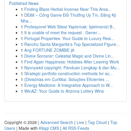
Published News
1
Finding Blaze Herbal Incense Near This Area...
1
DE88 – Cổng Game Đổi Thưởng Uy Tín, Đăng Ký
Nha...
1
Profesyonel Web Sitesi Yaptırmak: İşletmenizi B...
1
It is unable of meet the request . Gener...
1
Portugal Properties: Your Guide to Luxury Resi...
1
Rancho Santa Margarita's Top Specialized Figure...
1
Ang FORTUNE ZOMBIE jili
1
Divine Sorcerer: Celestial Magic and Divine Lin...
1
Find Again Happiness: Hobbies After Leaving Work
1
Nyonya4d copyright: Panduan Lengkap & dan Mu...
1
Strategic portfolio construction methods for ac...
1
{Divisórias em Curitiba: Soluções Eficientes ...
1
Energy Medicine: A Integrative Approach to W...
1
WinAZ: Your Guide to Arizona Lottery Wins
Copyright © 2026 |
Advanced Search
|
Live
|
Tag Cloud
|
Top
Users
| Made with
Kliqqi CMS
|
All RSS Feeds