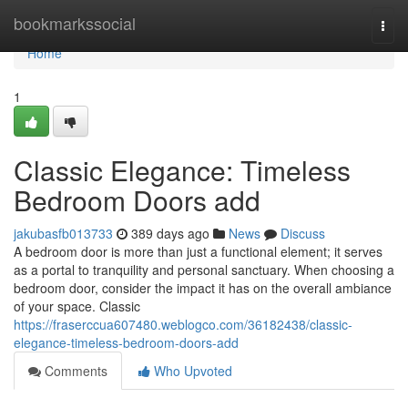
Home
bookmarkssocial
Togg
navi
Home
1
Classic Elegance: Timeless
Bedroom Doors add
jakubasfb013733
389 days ago
News
Discuss
A bedroom door is more than just a functional element; it serves
as a portal to tranquility and personal sanctuary. When choosing a
bedroom door, consider the impact it has on the overall ambiance
of your space. Classic
https://fraserccua607480.weblogco.com/36182438/classic-
elegance-timeless-bedroom-doors-add
Comments
Who Upvoted