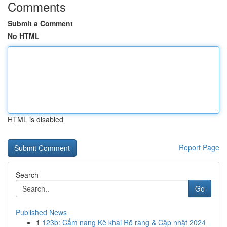
Comments
Submit a Comment
No HTML
HTML is disabled
Report Page
Search
Go
Published News
1
123b: Cẩm nang Kê khai Rõ ràng & Cập nhật 2024