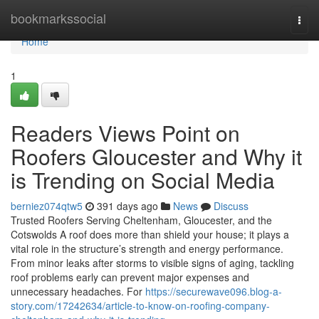
Home
bookmarkssocial
Togg
navi
Home
1
Readers Views Point on
Roofers Gloucester and Why it
is Trending on Social Media
berniez074qtw5
391 days ago
News
Discuss
Trusted Roofers Serving Cheltenham, Gloucester, and the
Cotswolds A roof does more than shield your house; it plays a
vital role in the structure’s strength and energy performance.
From minor leaks after storms to visible signs of aging, tackling
roof problems early can prevent major expenses and
unnecessary headaches. For
https://securewave096.blog-a-
story.com/17242634/article-to-know-on-roofing-company-