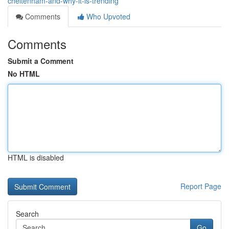
cheltenham-and-why-it-is-trending
Comments
Who Upvoted
Comments
Submit a Comment
No HTML
HTML is disabled
Report Page
Search
Go