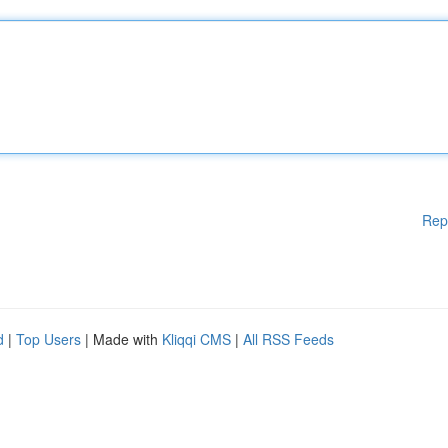
Rep
d
|
Top Users
| Made with
Kliqqi CMS
|
All RSS Feeds