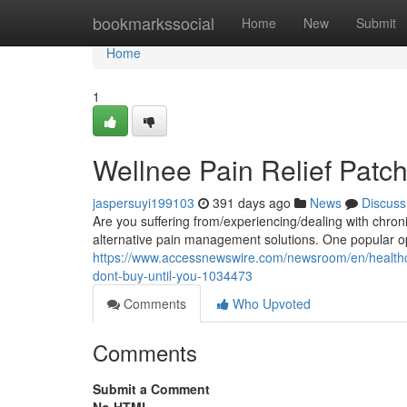
Home
bookmarkssocial
Home
New
Submit
Home
1
Wellnee Pain Relief Patc
jaspersuyi199103
391 days ago
News
Discuss
Are you suffering from/experiencing/dealing with chronic
alternative pain management solutions. One popular op
https://www.accessnewswire.com/newsroom/en/healthca
dont-buy-until-you-1034473
Comments
Who Upvoted
Comments
Submit a Comment