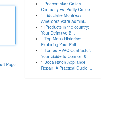
1
Peacemaker Coffee
Company vs. Purity Coffee
1
Fiduciaire Montreux :
Améliorez Votre Admini...
1
iProducts in the country:
Your Definitive B...
1
Top Monk Histories:
Exploring Your Path
1
Tempe HVAC Contractor:
Your Guide to Comfort &...
1
Boca Raton Appliance
ort Page
Repair: A Practical Guide ...