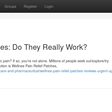
Groups
Register
Login
hes: Do They Really Work?
 pain? If so, you're not alone. Millions of people seek out/explore/try
tion is Wellnee Pain Relief Patches,
re-and-pharmaceutical/wellnee-pain-relief-patches-reviews-urgent-u