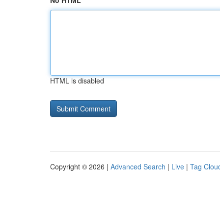
No HTML
HTML is disabled
Copyright © 2026 |
Advanced Search
|
Live
|
Tag Clou