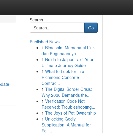
Search
Go
Published News
1
Bimaspin: Memahami Link
dan Kegunaannya
1
Noida to Jaipur Taxi: Your
Ultimate Journey Guide
1
What to Look for in a
Richmond Concrete
Contrac...
pdate-
1
The Digital Border Crisis:
Why 2026 Demands the...
1
Verification Code Not
Received: Troubleshooting...
1
The Joys of Pet Ownership
1
Unlocking Godly
Supplication: A Manual for
Foll...