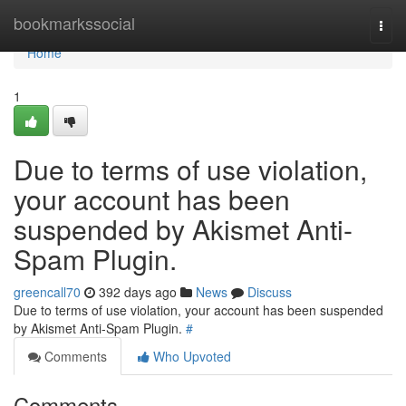
Home
bookmarkssocial
Togg
navi
Home
1
Due to terms of use violation,
your account has been
suspended by Akismet Anti-
Spam Plugin.
greencall70
392 days ago
News
Discuss
Due to terms of use violation, your account has been suspended
by Akismet Anti-Spam Plugin.
#
Comments
Who Upvoted
Comments