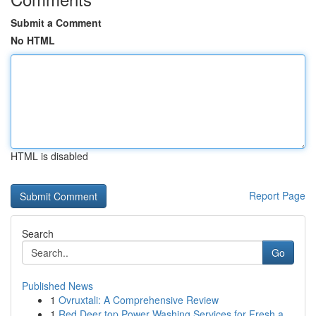
Submit a Comment
No HTML
HTML is disabled
Report Page
Search
Go
Published News
1
Ovruxtali: A Comprehensive Review
1
Red Deer top Power Washing Services for Fresh a...