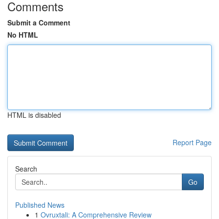
Comments
Submit a Comment
No HTML
HTML is disabled
Report Page
Search
Go
Published News
1
Ovruxtali: A Comprehensive Review