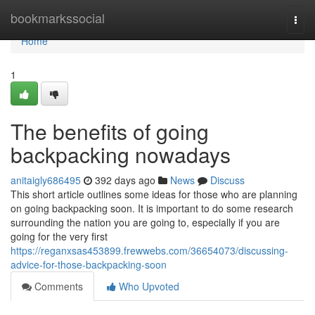
Home
bookmarkssocial
Togg
navi
Home
1
The benefits of going
backpacking nowadays
anitaigly686495
392 days ago
News
Discuss
This short article outlines some ideas for those who are planning
on going backpacking soon. It is important to do some research
surrounding the nation you are going to, especially if you are
going for the very first
https://reganxsas453899.frewwebs.com/36654073/discussing-
advice-for-those-backpacking-soon
Comments
Who Upvoted