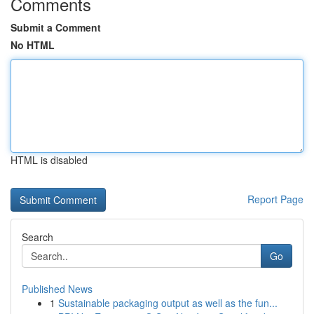
Comments
Submit a Comment
No HTML
HTML is disabled
Report Page
Search
Go
Published News
1
Sustainable packaging output as well as the fun...