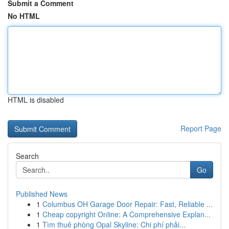
Submit a Comment
No HTML
HTML is disabled
Report Page
Search
Go
Published News
1
Columbus OH Garage Door Repair: Fast, Reliable ...
1
Cheap copyright Online: A Comprehensive Explan...
1
Tìm thuê phòng Opal Skyline: Chi phí phải...