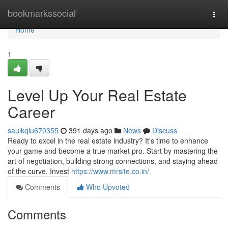
Home
bookmarkssocial
Togg
navi
Home
1
Level Up Your Real Estate
Career
saulkqiu670355
391 days ago
News
Discuss
Ready to excel in the real estate industry? It's time to enhance
your game and become a true market pro. Start by mastering the
art of negotiation, building strong connections, and staying ahead
of the curve. Invest
https://www.mrsite.co.in/
Comments
Who Upvoted
Comments