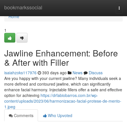
Home
bookmarkssocial
Togg
navi
Home
1
Jawline Enhancement: Before
& After with Filler
isaiahzoks117976
393 days ago
News
Discuss
Are you happy with your current jawline? Many individuals seek a
more defined and contoured jawline, which can significantly
enhance facial harmony. Injectable fillers offer a safe and effective
option for achieving
https://drfabiobarros.com.br/wp-
content/uploads/2023/06/harmonizacao-facial-protese-de-mento-
1.jpeg
Comments
Who Upvoted