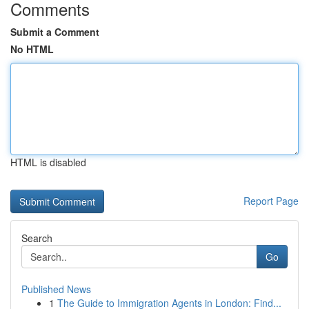
Comments
Submit a Comment
No HTML
HTML is disabled
Report Page
Search
Go
Published News
1
The Guide to Immigration Agents in London: Find...