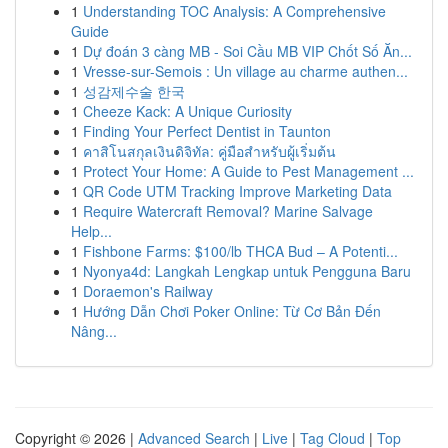
1
Understanding TOC Analysis: A Comprehensive
Guide
1
Dự đoán 3 càng MB - Soi Cầu MB VIP Chốt Số Ăn...
1
Vresse-sur-Semois : Un village au charme authen...
1
성감제수술 한국
1
Cheeze Kack: A Unique Curiosity
1
Finding Your Perfect Dentist in Taunton
1
คาสิโนสกุลเงินดิจิทัล: คู่มือสำหรับผู้เริ่มต้น
1
Protect Your Home: A Guide to Pest Management ...
1
QR Code UTM Tracking Improve Marketing Data
1
Require Watercraft Removal? Marine Salvage
Help...
1
Fishbone Farms: $100/lb THCA Bud – A Potenti...
1
Nyonya4d: Langkah Lengkap untuk Pengguna Baru
1
Doraemon's Railway
1
Hướng Dẫn Chơi Poker Online: Từ Cơ Bản Đến
Nâng...
Copyright © 2026 |
Advanced Search
|
Live
|
Tag Cloud
|
Top