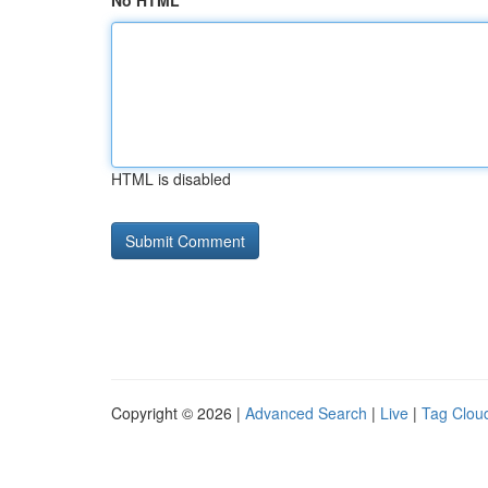
No HTML
HTML is disabled
Copyright © 2026 |
Advanced Search
|
Live
|
Tag Clou