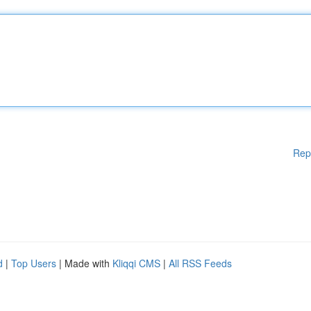
Rep
d
|
Top Users
| Made with
Kliqqi CMS
|
All RSS Feeds