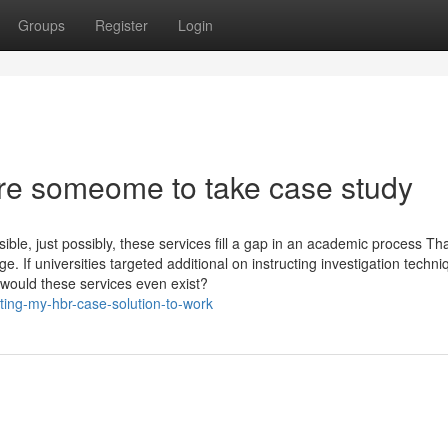
Groups
Register
Login
re someome to take case study
sible, just possibly, these services fill a gap in an academic process Th
. If universities targeted additional on instructing investigation techni
, would these services even exist?
ing-my-hbr-case-solution-to-work