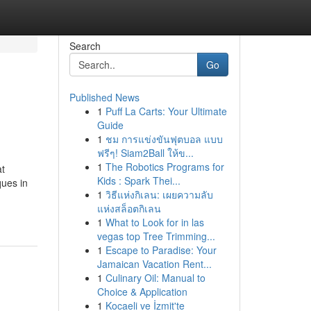
Search
Go
Published News
1
Puff La Carts: Your Ultimate
Guide
1
ชม การแข่งขันฟุตบอล แบบ
ฟรีๆ! Siam2Ball ให้ข...
1
The Robotics Programs for
at
Kids : Spark Thei...
ques in
1
วิธีแห่งกิเลน: เผยความลับ
แห่งสล็อตกิเลน
1
What to Look for in las
vegas top Tree Trimming...
1
Escape to Paradise: Your
Jamaican Vacation Rent...
1
Culinary Oil: Manual to
Choice & Application
1
Kocaeli ve İzmit'te