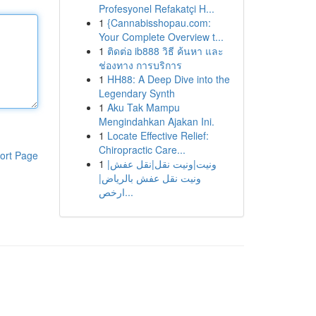
Profesyonel Refakatçi H...
1
{Cannabisshopau.com:
Your Complete Overview t...
1
ติดต่อ ib888 วิธี ค้นหา และ
ช่องทาง การบริการ
1
HH88: A Deep Dive into the
Legendary Synth
1
Aku Tak Mampu
Mengindahkan Ajakan Ini.
1
Locate Effective Relief:
Chiropractic Care...
ort Page
1
ونيت|ونيت نقل|نقل عفش|
ونيت نقل عفش بالرياض|
ارخص...