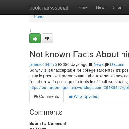
Home
bookmarkssocial
Home
New
Submit
Home
1
Not known Facts About hi
jamesc064tnv5
390 days ago
News
Discuss
So why is it unacceptable for college students? It's pos
usually prioritizes memorization about serious knowledge
lieu of drowning college students in difficult workloads
https://eduardonmgoc.answerblogs.com/36439447/gett
Comments
Who Upvoted
Comments
Submit a Comment