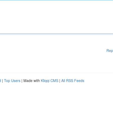
Rep
d
|
Top Users
| Made with
Kliqqi CMS
|
All RSS Feeds