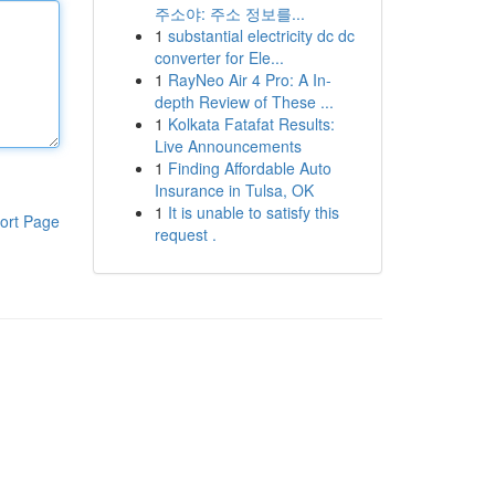
주소야: 주소 정보를...
1
substantial electricity dc dc
converter for Ele...
1
RayNeo Air 4 Pro: A In-
depth Review of These ...
1
Kolkata Fatafat Results:
Live Announcements
1
Finding Affordable Auto
Insurance in Tulsa, OK
1
It is unable to satisfy this
ort Page
request .