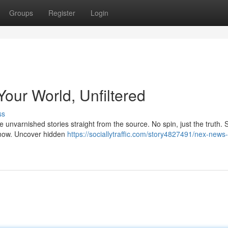
Groups
Register
Login
our World, Unfiltered
ss
 unvarnished stories straight from the source. No spin, just the truth. 
 know. Uncover hidden
https://sociallytraffic.com/story4827491/nex-news