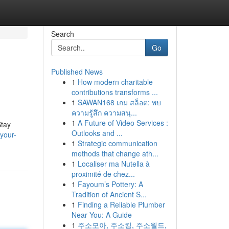
Search
Go
Published News
1
How modern charitable
contributions transforms ...
1
SAWAN168 เกม สล็อต: พบ
ความรู้สึก ความสนุ...
1
A Future of Video Services :
Stay
Outlooks and ...
-your-
1
Strategic communication
methods that change ath...
1
Localiser ma Nutella à
proximité de chez...
1
Fayoum’s Pottery: A
Tradition of Ancient S...
1
Finding a Reliable Plumber
Near You: A Guide
1
주소모아, 주소킹, 주소월드,