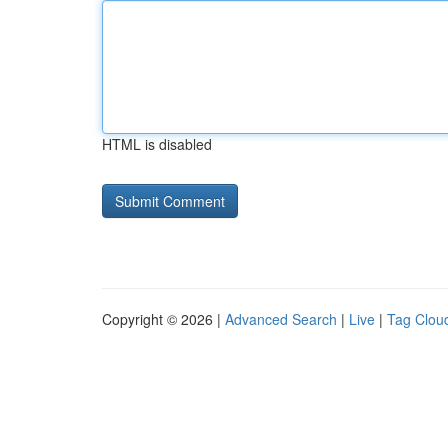
HTML is disabled
Copyright © 2026 |
Advanced Search
|
Live
|
Tag Clou