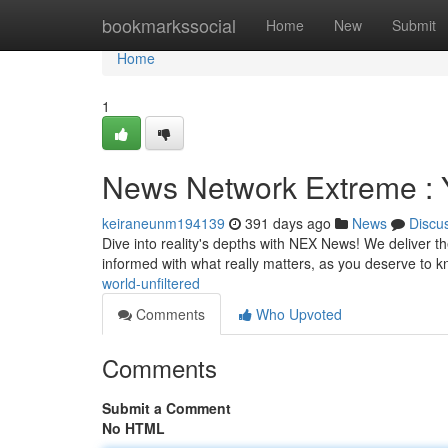
Home
bookmarkssocial
Home
New
Submit
Home
1
News Network Extreme : Y
keiraneunm194139
391 days ago
News
Discu
Dive into reality's depths with NEX News! We deliver the
informed with what really matters, as you deserve to
world-unfiltered
Comments
Who Upvoted
Comments
Submit a Comment
No HTML