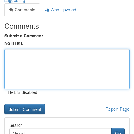
suggesting
Comments
Who Upvoted
Comments
Submit a Comment
No HTML
HTML is disabled
Report Page
Search
Go