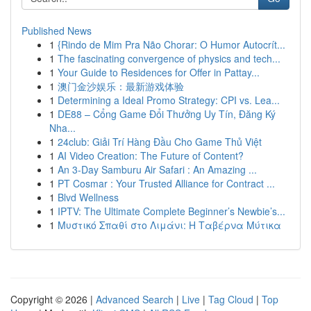
Published News
1
{Rindo de Mim Pra Não Chorar: O Humor Autocrít...
1
The fascinating convergence of physics and tech...
1
Your Guide to Residences for Offer in Pattay...
1
澳门金沙娱乐：最新游戏体验
1
Determining a Ideal Promo Strategy: CPI vs. Lea...
1
DE88 – Cổng Game Đổi Thưởng Uy Tín, Đăng Ký
Nha...
1
24club: Giải Trí Hàng Đầu Cho Game Thủ Việt
1
AI Video Creation: The Future of Content?
1
An 3-Day Samburu Air Safari : An Amazing ...
1
PT Cosmar : Your Trusted Alliance for Contract ...
1
Blvd Wellness
1
IPTV: The Ultimate Complete Beginner’s Newbie’s...
1
Μυστικό Σπαθί στο Λιμάνι: Η Ταβέρνα Μύτικα
Copyright © 2026 |
Advanced Search
|
Live
|
Tag Cloud
|
Top