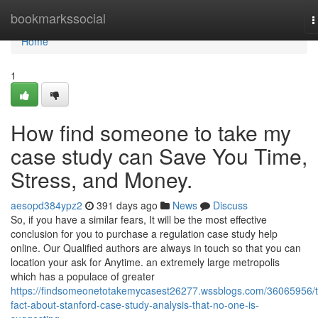
Home
bookmarkssocial
T
n
Home
1
How find someone to take my
case study can Save You Time,
Stress, and Money.
aesopd384ypz2
391 days ago
News
Discuss
So, if you have a similar fears, It will be the most effective
conclusion for you to purchase a regulation case study help
online. Our Qualified authors are always in touch so that you can
location your ask for Anytime. an extremely large metropolis
which has a populace of greater
https://findsomeonetotakemycasest26277.wssblogs.com/36065956/
fact-about-stanford-case-study-analysis-that-no-one-is-