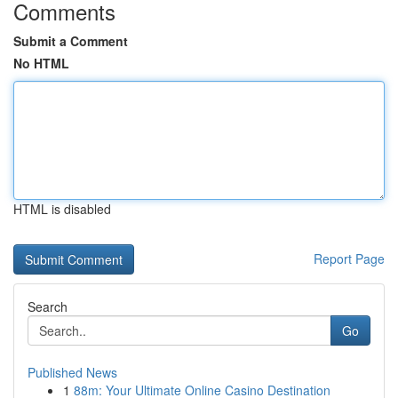
Comments
Submit a Comment
No HTML
HTML is disabled
Report Page
Search
Go
Published News
1
88m: Your Ultimate Online Casino Destination