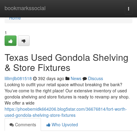
Home
bookmarkssocial
Togg
navi
Home
1
Texas Used Gondola Shelving
& Store Fixtures
lillimjlb081518
392 days ago
News
Discuss
Looking to outfit your retail space without breaking the bank?
You've come to the right place! Our extensive inventory of used
gondola shelving and store fixtures is ready to revamp any shop.
We offer a wide
https://phoebemidk664206.blog5star.com/36676814/fort-worth-
used-gondola-shelving-store-fixtures
Comments
Who Upvoted