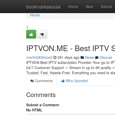
Home
bookmarkssocial
Home
New
Submit
Home
1
IPTVON.ME - Best IPTV Se
martinb836xce2
391 days ago
News
Discuss
IPTVON Best IPTV subscription Provider Your go-to IP
24/7 Customer Support ✓ Stream in up to 4K qualit
Trusted. Fast. Hassle-Free. Everything you need to sta
Comments
Who Upvoted
Comments
Submit a Comment
No HTML