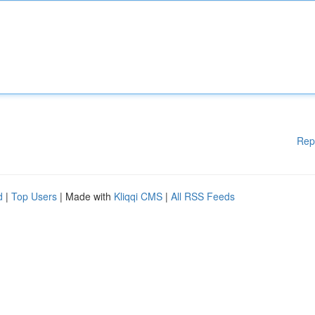
Rep
d
|
Top Users
| Made with
Kliqqi CMS
|
All RSS Feeds