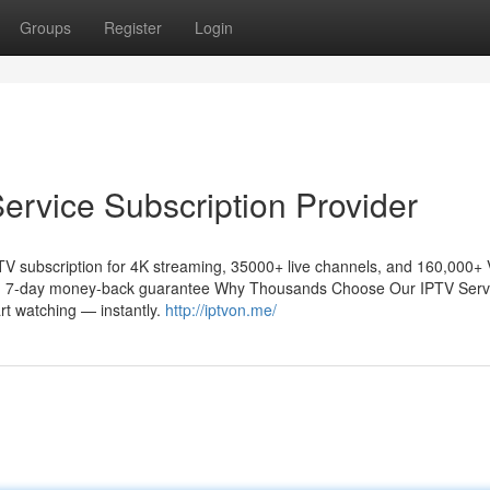
Groups
Register
Login
rvice Subscription Provider
TV subscription for 4K streaming, 35000+ live channels, and 160,000+
y ✓ 7-day money-back guarantee Why Thousands Choose Our IPTV Serv
rt watching — instantly.
http://iptvon.me/