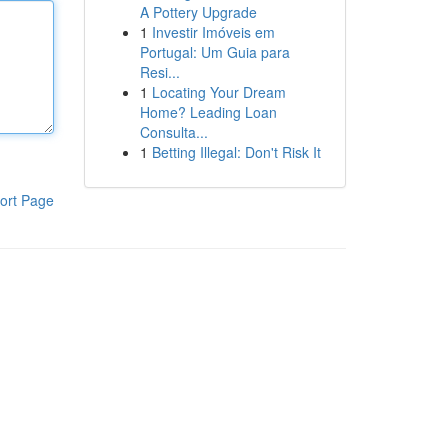
A Pottery Upgrade
1
Investir Imóveis em
Portugal: Um Guia para
Resi...
1
Locating Your Dream
Home? Leading Loan
Consulta...
1
Betting Illegal: Don't Risk It
ort Page