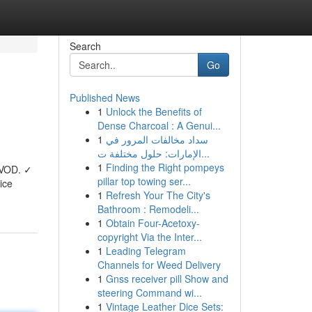
Search
Go
Published News
1
Unlock the Benefits of
Dense Charcoal : A Genui...
1
سداد مخالفات المرور في
الإمارات: حلول مختلفة ت...
1
Finding the Right pompeys
 VOD. ✓
pillar top towing ser...
ice
1
Refresh Your The City's
Bathroom : Remodeli...
1
Obtain Four-Acetoxy-
copyright Via the Inter...
1
Leading Telegram
Channels for Weed Delivery
1
Gnss receiver pill Show and
steering Command wi...
1
Vintage Leather Dice Sets: