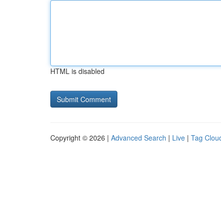
HTML is disabled
Copyright © 2026 |
Advanced Search
|
Live
|
Tag Clou