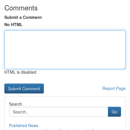
Comments
Submit a Comment
No HTML
HTML is disabled
Report Page
Search
Go
Published News