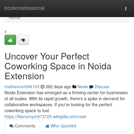
Home
bookmarkssocial
Togg
navi
Home
1
Uncover Your Perfect
Coworking Space in Noida
Extension
mathevcxn596103
392 days ago
News
Discuss
Noida Extension has emerged as a thriving center for businesses
of all scales. With its rapid growth, there's a spike in demand for
collaborative workspaces. If you're looking for the perfect
coworking space to fuel
https://lilianumym973725.wikigdia.com/user
Comments
Who Upvoted