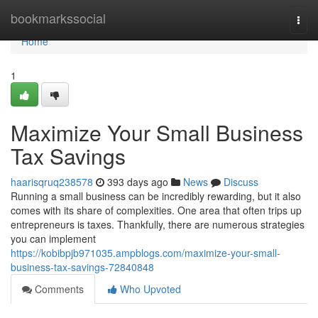
Home
bookmarkssocial
Togg
navi
Home
1
Maximize Your Small Business
Tax Savings
haarisqruq238578
393 days ago
News
Discuss
Running a small business can be incredibly rewarding, but it also
comes with its share of complexities. One area that often trips up
entrepreneurs is taxes. Thankfully, there are numerous strategies
you can implement
https://kobibpjb971035.ampblogs.com/maximize-your-small-
business-tax-savings-72840848
Comments
Who Upvoted