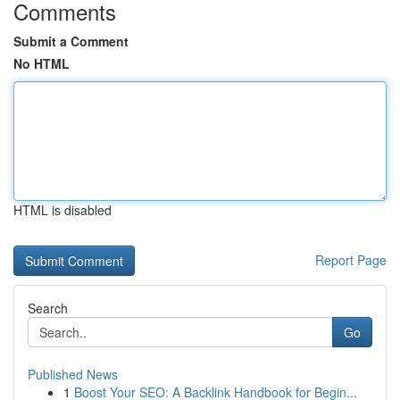
Comments
Submit a Comment
No HTML
HTML is disabled
Report Page
Search
Go
Published News
1
Boost Your SEO: A Backlink Handbook for Begin...