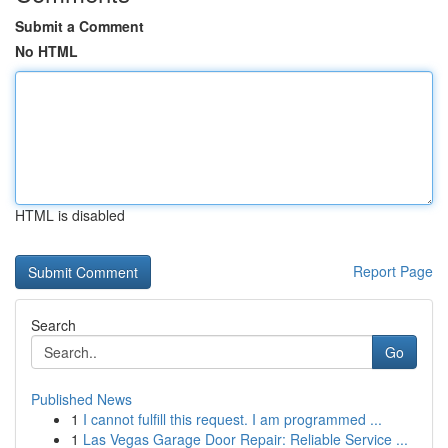
Submit a Comment
No HTML
HTML is disabled
Report Page
Search
Go
Published News
1
I cannot fulfill this request. I am programmed ...
1
Las Vegas Garage Door Repair: Reliable Service ...