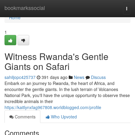
Home
bookmarkssocial
Togg
navi
Home
1
Witness Rwanda's Gentle
Giants on Safari
sahiljopc425737
391 days ago
News
Discuss
Embark on an journey to Rwanda, the heart of Africa, and
encounter the gentle giants. In the lush terrain of Volcanoes
National Park, you'll have the unique opportunity to observe these
incredible animals in their
https://kaitlynxfag967808.worldblogged.com/profile
Comments
Who Upvoted
Comments