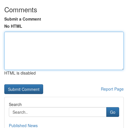
Comments
Submit a Comment
No HTML
HTML is disabled
Report Page
Search
Go
Published News