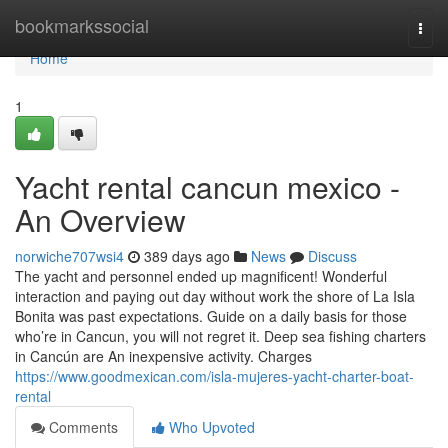
Home
bookmarkssocial
Togg
navi
Home
1
Yacht rental cancun mexico -
An Overview
norwiche707wsi4
389 days ago
News
Discuss
The yacht and personnel ended up magnificent! Wonderful
interaction and paying out day without work the shore of La Isla
Bonita was past expectations. Guide on a daily basis for those
who’re in Cancun, you will not regret it. Deep sea fishing charters
in Cancún are An inexpensive activity. Charges
https://www.goodmexican.com/isla-mujeres-yacht-charter-boat-
rental
Comments
Who Upvoted